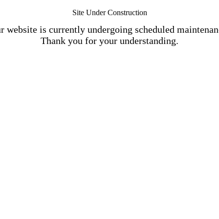
Site Under Construction
r website is currently undergoing scheduled maintenan
Thank you for your understanding.