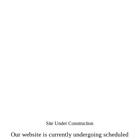
Site Under Construction
Our website is currently undergoing scheduled