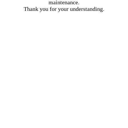
maintenance.
Thank you for your understanding.